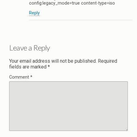
config:legacy_mode=true content-type=iso
Reply
Leave a Reply
Your email address will not be published.
Required
fields are marked
*
Comment
*