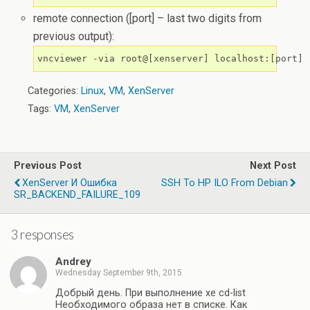
remote connection ([port] – last two digits from
previous output):
vncviewer -via root@[xenserver] localhost:[port]
Categories:
Linux
,
VM
,
XenServer
Tags:
VM
,
XenServer
Previous Post
Next Post
XenServer И Ошибка
SSH To HP ILO From Debian
SR_BACKEND_FAILURE_109
3 responses
Andrey
Wednesday September 9th, 2015
Добрый день. При выполнение xe cd-list
Необходимого образа нет в списке. Как