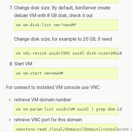
Change disk size. By default, XenServer create
debian VM with 8 GB disk, check it out
Change disk size, for example to 20 GB, if need
Start VM:
For connect to installed VM console use VNC:
retrieve VM domain number:
xe vm-param-list uuid=[VM uuid] | grep dom-id
retrieve VNC port for this domain:
xenstore-read /local/domain/[domain]/console/vnc-