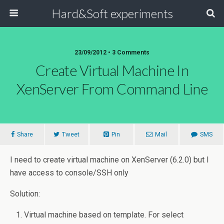
Hard&Soft experiments
23/09/2012 • 3 Comments
Create Virtual Machine In
XenServer From Command Line
Share
Tweet
Pin
Mail
SMS
I need to create virtual machine on XenServer (6.2.0) but I
have access to console/SSH only
Solution:
Virtual machine based on template. For select