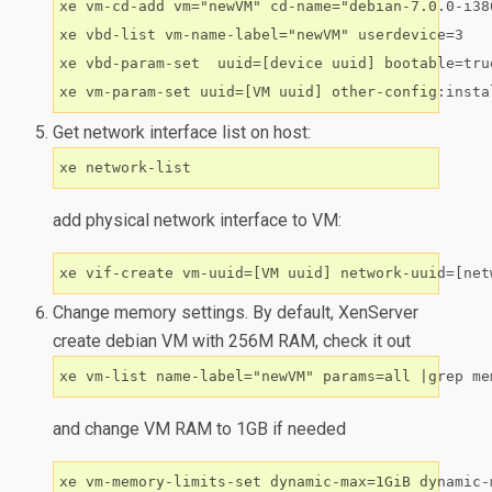
xe vm-cd-add vm="newVM" cd-name="debian-7.0.0-i38
xe vbd-list vm-name-label="newVM" userdevice=3

xe vbd-param-set  uuid=[device uuid] bootable=true
Get network interface list on host:
xe network-list
add physical network interface to VM:
Change memory settings. By default, XenServer
create debian VM with 256M RAM, check it out
and change VM RAM to 1GB if needed