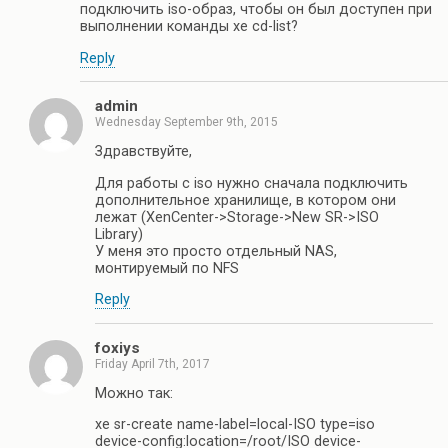
подключить iso-образ, чтобы он был доступен при
выполнении команды xe cd-list?
Reply
admin
Wednesday September 9th, 2015
Здравствуйте,
Для работы с iso нужно сначала подключить
дополнительное хранилище, в котором они
лежат (XenCenter->Storage->New SR->ISO
Library)
У меня это просто отдельный NAS,
монтируемый по NFS
Reply
foxiys
Friday April 7th, 2017
Можно так:
xe sr-create name-label=local-ISO type=iso
device-config:location=/root/ISO device-