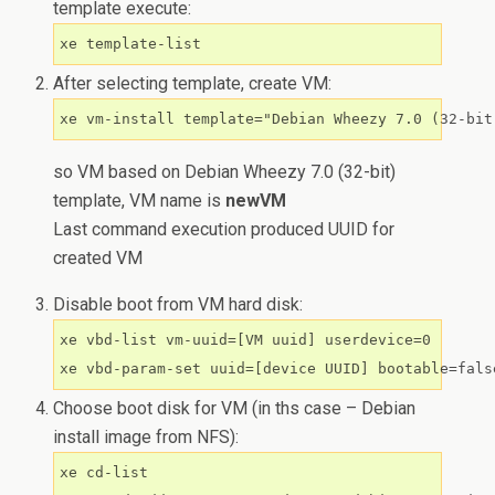
template execute:
xe template-list
After selecting template, create VM:
xe vm-install template="Debian Wheezy 7.0 (32-bit
so VM based on Debian Wheezy 7.0 (32-bit)
template, VM name is
newVM
Last command execution produced UUID for
created VM
Disable boot from VM hard disk:
xe vbd-list vm-uuid=[VM uuid] userdevice=0

Choose boot disk for VM (in ths case – Debian
install image from NFS):
xe cd-list
