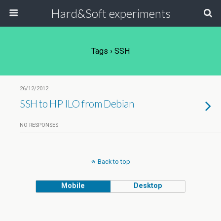
Hard&Soft experiments
Tags › SSH
26/12/2012
SSH to HP ILO from Debian
NO RESPONSES
Back to top
Mobile
Desktop