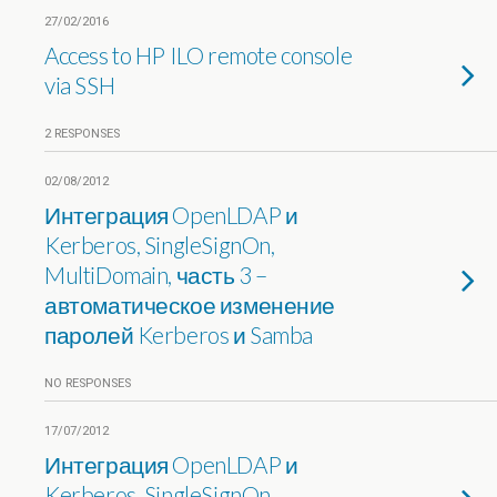
27/02/2016
Access to HP ILO remote console
via SSH
2 RESPONSES
02/08/2012
Интеграция OpenLDAP и
Kerberos, SingleSignOn,
MultiDomain, часть 3 –
автоматическое изменение
паролей Kerberos и Samba
NO RESPONSES
17/07/2012
Интеграция OpenLDAP и
Kerberos, SingleSignOn,