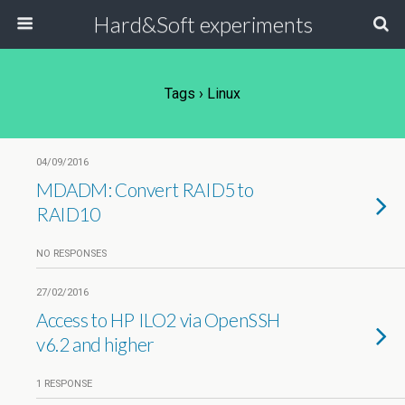
Hard&Soft experiments
Tags › Linux
04/09/2016
MDADM: Convert RAID5 to
RAID10
NO RESPONSES
27/02/2016
Access to HP ILO2 via OpenSSH
v6.2 and higher
1 RESPONSE