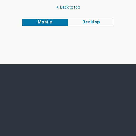
Back to top
Mobile
Desktop