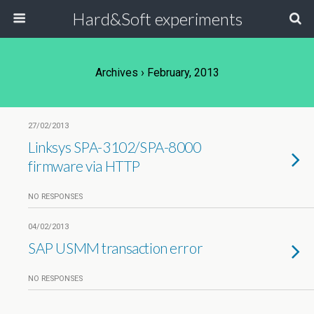
Hard&Soft experiments
Archives › February, 2013
27/02/2013
Linksys SPA-3102/SPA-8000
firmware via HTTP
NO RESPONSES
04/02/2013
SAP USMM transaction error
NO RESPONSES