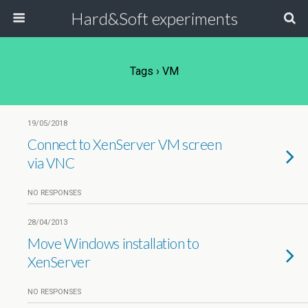
Hard&Soft experiments
Tags › VM
19/05/2018
Connect to XenServer VM screen
via VNC
NO RESPONSES
28/04/2013
Move Windows installation to
XenServer
NO RESPONSES