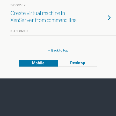
23/09/2012
Create virtual machine in
XenServer from command line
3 RESPONSES
Back to top
Mobile
Desktop