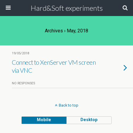
Hard&Soft experiments
Archives › May, 2018
19/05/2018
Connect to XenServer VM screen
via VNC
NO RESPONSES
Back to top
Mobile
Desktop