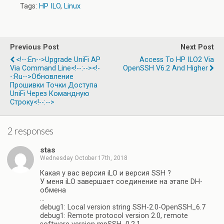
Tags:
HP ILO
,
Linux
Previous Post
Next Post
<!--:en-->Upgrade UniFi AP
Access To HP ILO2 Via
Via Command Line<!--:--><!-
OpenSSH V6.2 And Higher
-:ru-->Обновление
Прошивки Точки Доступа
UniFi Через Командную
Строку<!--:-->
2 responses
stas
Wednesday October 17th, 2018
Какая у вас версия iLO и версия SSH ?
У меня iLO завершает соединение на этапе DH-
обмена
…
debug1: Local version string SSH-2.0-OpenSSH_6.7
debug1: Remote protocol version 2.0, remote