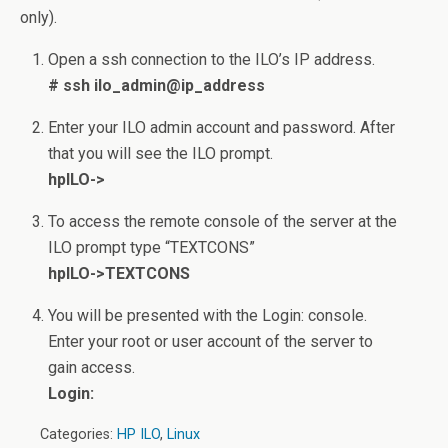
only).
Open a ssh connection to the ILO’s IP address.
# ssh ilo_admin@ip_address
Enter your ILO admin account and password. After
that you will see the ILO prompt.
hpILO->
To access the remote console of the server at the
ILO prompt type “TEXTCONS”
hpILO->TEXTCONS
You will be presented with the Login: console.
Enter your root or user account of the server to
gain access.
Login:
Categories:
HP ILO
,
Linux