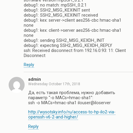
software version mpSSH_0.2.1
debug1: no match: mpSSH_0.2.1
debug1: SSH2_MSG_KEXINIT sent
debug1: SSH2_MSG_KEXINIT received
debug1: kex: server->client aes256-cbc hmac-sha1
none
debug1: kex: client->server aes256-cbc hmac-sha1
none
debug1: sending SSH2_MSG_KEXDH_INIT
debug1: expecting SSH2_MSG_KEXDH_REPLY
ssh: Received disconnect from 192.16.0.93: 11: Client
Disconnect
Reply
admin
Wednesday October 17th, 2018
Да, есть такая проблема, нужно добавить
параметр “-o MACs=hmac-sha1”:
ssh -o MACs=hmac-sha1 ilouser@iloserver
http://wysotsky.info/ru/access-to-hp-ilo2-via-
openssh-v6-2-and-higher/
Reply