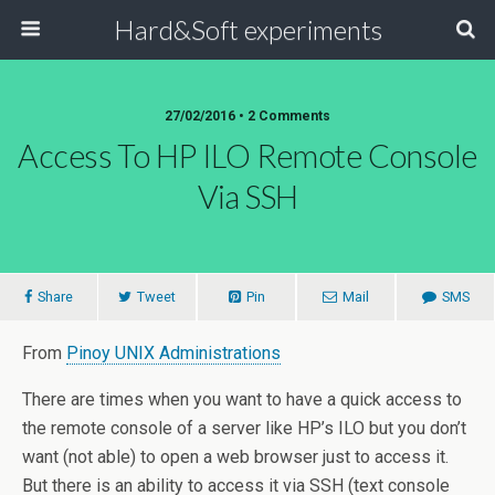
Hard&Soft experiments
27/02/2016 • 2 Comments
Access To HP ILO Remote Console
Via SSH
Share
Tweet
Pin
Mail
SMS
From
Pinoy UNIX Administrations
There are times when you want to have a quick access to
the remote console of a server like HP’s ILO but you don’t
want (not able) to open a web browser just to access it.
But there is an ability to access it via SSH (text console