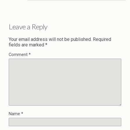
Leave a Reply
Your email address will not be published.
Required
fields are marked
*
Comment
*
Name
*