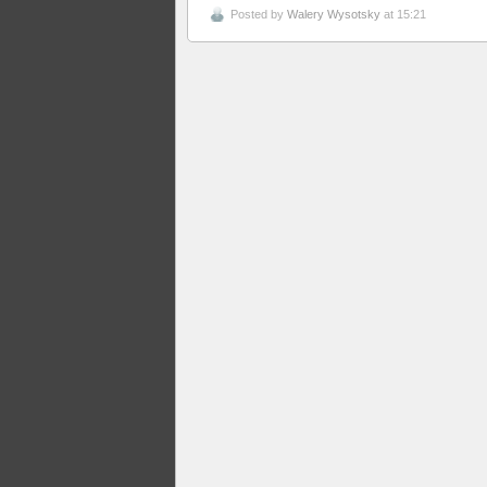
Posted by
Walery Wysotsky
at 15:21