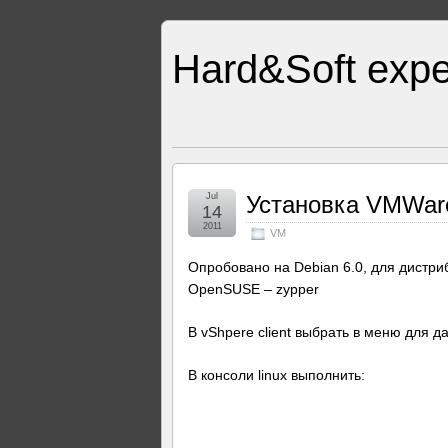
Hard&Soft expe
Jul
Установка VMWare 
14
2011
VM
Опробовано на Debian 6.0, для дистри
OpenSUSE – zypper
В vShpere client выбрать в меню для 
В консоли linux выполнить: