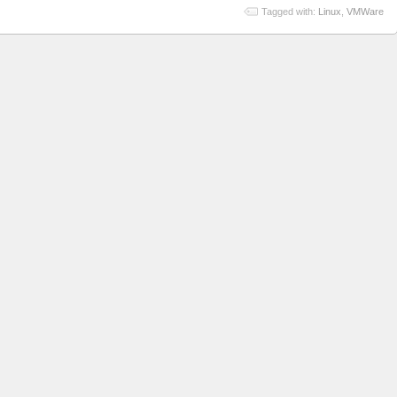
Tagged with:
Linux
,
VMWare