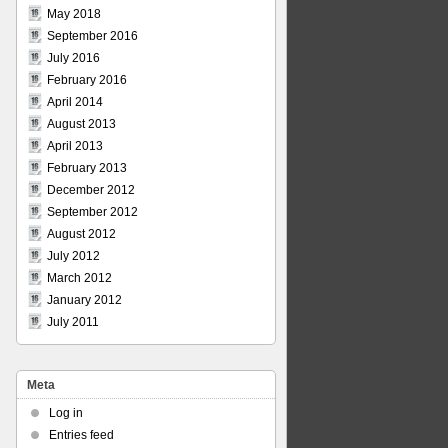
May 2018
September 2016
July 2016
February 2016
April 2014
August 2013
April 2013
February 2013
December 2012
September 2012
August 2012
July 2012
March 2012
January 2012
July 2011
Meta
Log in
Entries feed