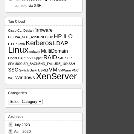
stas
on
Access to HP ILO remote
console via SSH
Tag Cloud
firmware
Cisco
CLI
Debian
HP ILO
GETWA_NOT_ASSIGNED
HP
Kerberos
LDAP
HTTP
Java
Linux
MultiDomain
mdadm
RAID
OpenLDAP
P2V
Puppet
SAP
SCP
SPA-8000
SR_BACKEND_FAILURE_109
SSH
VM
SSO
Switch
UniFi
USMM
VMWare
VNC
XenServer
Windows
WiFi
Categories
Categories
Archives
July 2023
April 2020