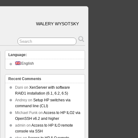
WALERY WYSOTSKY
Language:
English
Recent Comments
Dani
on
XenServer with software
RAID1 installation (6.1, 6.2, 6.5)
Andrey
on
Setup HP switches via
command line (CLI)
Michael Funk
on
Access to HP ILO2 via
OpenSSH v6.2 and higher
admin
on
Access to HP ILO remote
console via SSH