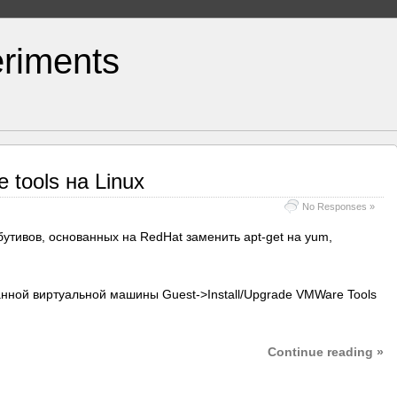
riments
tools на Linux
No Responses »
бутивов, основанных на RedHat заменить apt-get на yum,
данной виртуальной машины Guest->Install/Upgrade VMWare Tools
Continue reading »