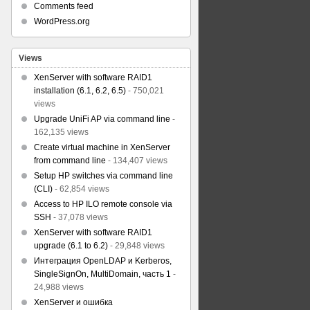
Comments feed
WordPress.org
Views
XenServer with software RAID1
installation (6.1, 6.2, 6.5)
- 750,021
views
Upgrade UniFi AP via command line
-
162,135 views
Create virtual machine in XenServer
from command line
- 134,407 views
Setup HP switches via command line
(CLI)
- 62,854 views
Access to HP ILO remote console via
SSH
- 37,078 views
XenServer with software RAID1
upgrade (6.1 to 6.2)
- 29,848 views
Интеграция OpenLDAP и Kerberos,
SingleSignOn, MultiDomain, часть 1
-
24,988 views
XenServer и ошибка