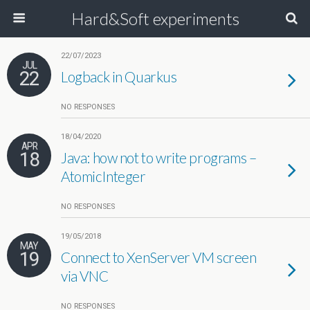
Hard&Soft experiments
22/07/2023
JUL
22
Logback in Quarkus
NO RESPONSES
18/04/2020
APR
18
Java: how not to write programs –
AtomicInteger
NO RESPONSES
19/05/2018
MAY
19
Connect to XenServer VM screen
via VNC
NO RESPONSES