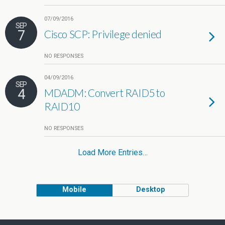
07/09/2016
SEP
7
Cisco SCP: Privilege denied
NO RESPONSES
04/09/2016
SEP
4
MDADM: Convert RAID5 to
RAID10
NO RESPONSES
Load More Entries…
Mobile
Desktop